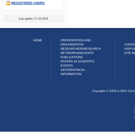
REGISTERED USERS
Last update: 17-10-2018
HOME
PRESENTATION AND
ORGANIZATION
CONTA
RESEARCHERS
RESEARCH
USEFU
NETWORKING
EVENTS
SITE M
PUBLICATIONS
PAPERS IN SCIENTIFIC
EVENTS
GEOGRAPHICAL
INFORMATION
Copyright © 2009 e-GEO Cent