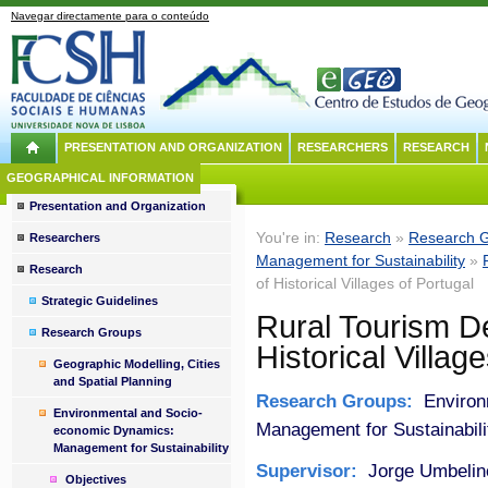
Navegar directamente para o conteúdo
PRESENTATION AND ORGANIZATION
RESEARCHERS
RESEARCH
GEOGRAPHICAL INFORMATION
Presentation and Organization
You're in:
Research
»
Research 
Researchers
Management for Sustainability
»
Research
of Historical Villages of Portugal
Strategic Guidelines
Rural Tourism D
Research Groups
Historical Villag
Geographic Modelling, Cities
and Spatial Planning
Research Groups:
Environ
Environmental and Socio-
Management for Sustainabili
economic Dynamics:
Management for Sustainability
Supervisor:
Jorge Umbelin
Objectives