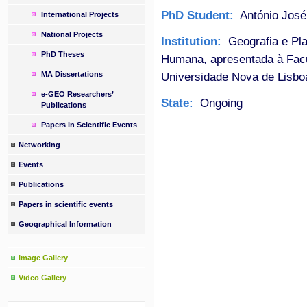
PhD Student:
António José
International Projects
National Projects
Institution:
Geografia e Pla
PhD Theses
Humana, apresentada à Fac
MA Dissertations
Universidade Nova de Lisbo
e-GEO Researchers’
State:
Ongoing
Publications
Papers in Scientific Events
Networking
Events
Publications
Papers in scientific events
Geographical Information
Image Gallery
Video Gallery