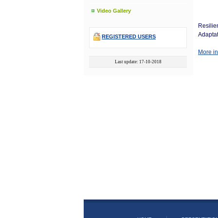
Video Gallery
Resilie
Adaptat
REGISTERED USERS
More in
Last update: 17-10-2018