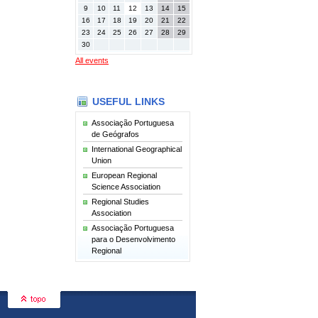
9
10
11
12
13
14
15
16
17
18
19
20
21
22
23
24
25
26
27
28
29
30
All events
USEFUL LINKS
Associação Portuguesa
de Geógrafos
International Geographical
Union
European Regional
Science Association
Regional Studies
Association
Associação Portuguesa
para o Desenvolvimento
Regional