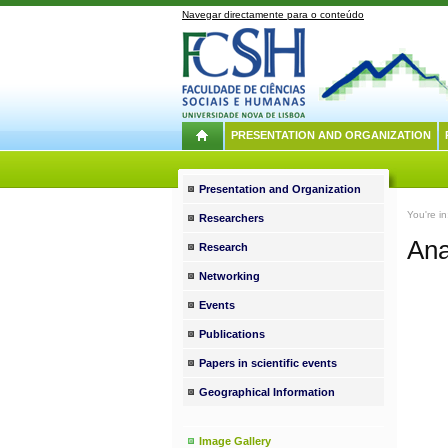
Navegar directamente para o conteúdo
PRESENTATION AND ORGANIZATION
Presentation and Organization
You're i
Researchers
Ana
Research
Networking
Events
Publications
Papers in scientific events
Geographical Information
Image Gallery