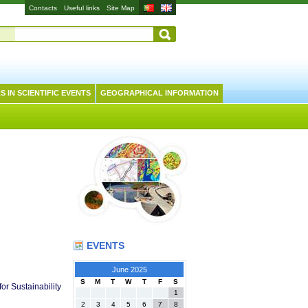
Contacts
Useful links
Site Map
S IN SCIENTIFIC EVENTS
GEOGRAPHICAL INFORMATION
EVENTS
June 2025
S
M
T
W
T
F
S
r Sustainability
1
2
3
4
5
6
7
8