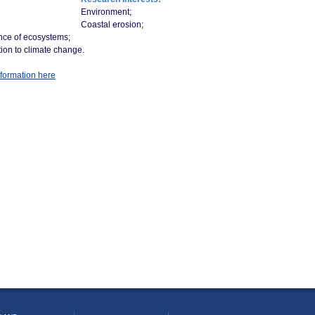
Environment;
Coastal erosion;
nce of ecosystems;
ion to climate change.
formation here