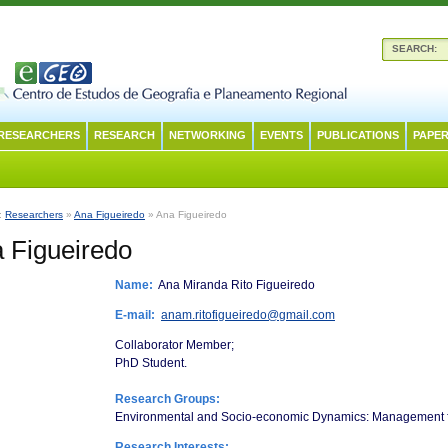
SEARCH:
RESEARCHERS
RESEARCH
NETWORKING
EVENTS
PUBLICATIONS
PAPER
n:
Researchers
»
Ana Figueiredo
» Ana Figueiredo
 Figueiredo
Name:
Ana Miranda Rito Figueiredo
E-mail:
anam.ritofigueiredo@gmail.com
Collaborator Member;
PhD Student.
Research Groups:
Environmental and Socio-economic Dynamics: Management fo
Research Interests: