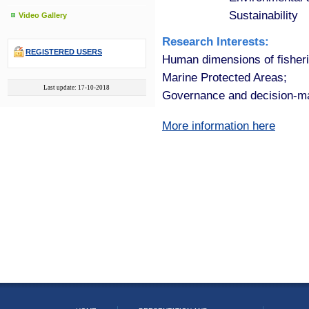
Sustainability
Video Gallery
Research Interests:
REGISTERED USERS
Human dimensions of fisheri
Marine Protected Areas;
Last update: 17-10-2018
Governance and decision-m
More information here