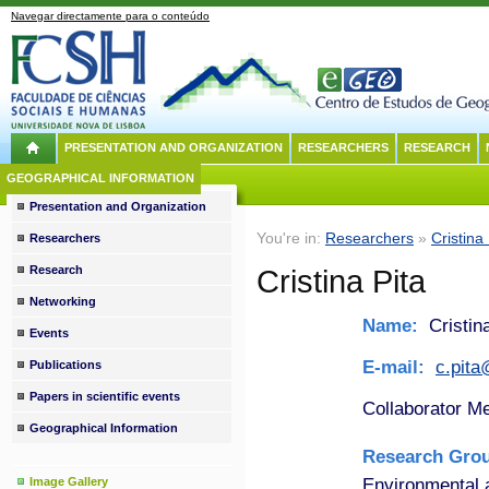
Navegar directamente para o conteúdo
PRESENTATION AND ORGANIZATION
RESEARCHERS
RESEARCH
GEOGRAPHICAL INFORMATION
Presentation and Organization
You're in:
Researchers
»
Cristina 
Researchers
Research
Cristina Pita
Networking
Name:
Cristina
Events
E-mail:
c.pit
Publications
Papers in scientific events
Collaborator M
Geographical Information
Research Gro
Environmental
Image Gallery