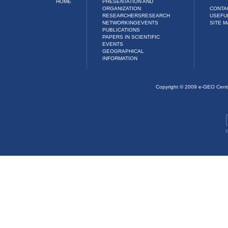
HOME
PRESENTATION AND
ORGANIZATION
CONTA
RESEARCHERS
RESEARCH
USEFU
NETWORKING
EVENTS
SITE M
PUBLICATIONS
PAPERS IN SCIENTIFIC
EVENTS
GEOGRAPHICAL
INFORMATION
Copyright © 2009 e-GEO Cent