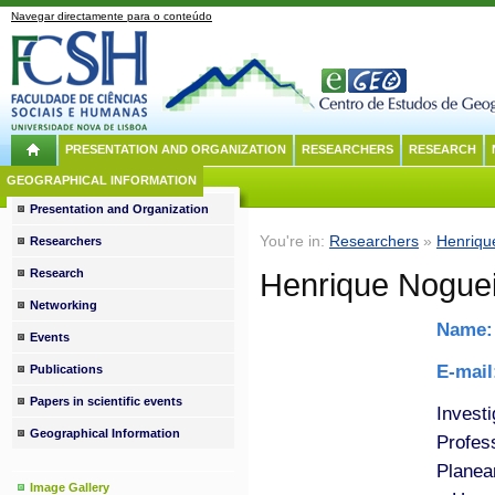
Navegar directamente para o conteúdo
PRESENTATION AND ORGANIZATION
RESEARCHERS
RESEARCH
GEOGRAPHICAL INFORMATION
Presentation and Organization
You're in:
Researchers
»
Henriqu
Researchers
Research
Henrique Noguei
Networking
Name
Events
E-mai
Publications
Papers in scientific events
Invest
Geographical Information
Profes
Planea
Image Gallery