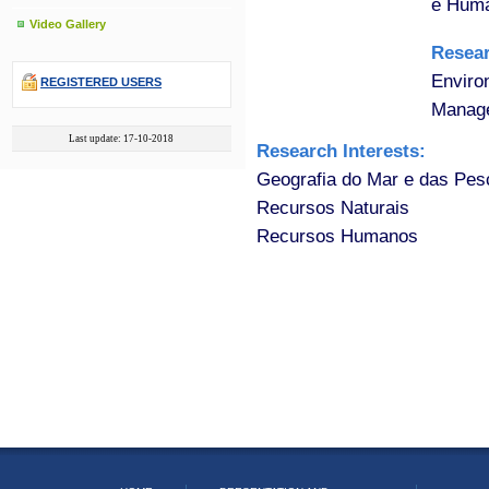
e Huma
Video Gallery
Resea
Enviro
REGISTERED USERS
Manage
Last update: 17-10-2018
Research Interests:
Geografia do Mar e das Pes
Recursos Naturais
Recursos Humanos