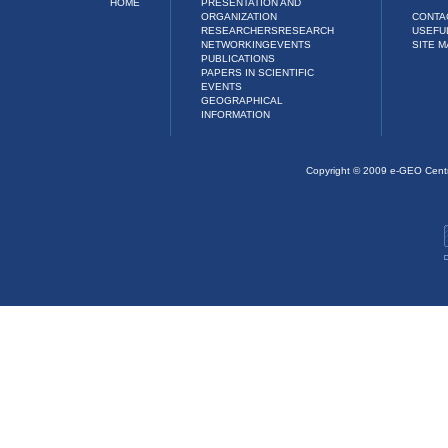
HOME
PRESENTATION AND
ORGANIZATION
CONTA
RESEARCHERS
RESEARCH
USEFU
NETWORKING
EVENTS
SITE M
PUBLICATIONS
PAPERS IN SCIENTIFIC
EVENTS
GEOGRAPHICAL
INFORMATION
Copyright © 2009 e-GEO Cent