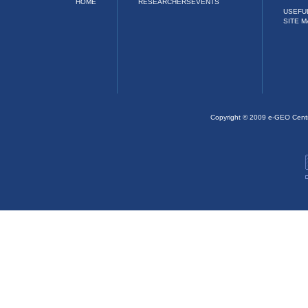
HOME
RESEARCHERS
EVENTS
USEFU
SITE M
Copyright © 2009 e-GEO Cent