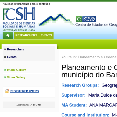
Navegar directamente para o conteúdo
RESEARCHERS
EVENTS
Researchers
You're in: Planeamento e Ordenam
Events
Planeamento e O
Image Gallery
município do Bar
Video Gallery
Research Groups:
Geograph
REGISTERED USERS
Supervisor:
Maria Dulce de
MA Student:
ANA MARGAR
Last update: 17-10-2018
Course and Institution:
M-