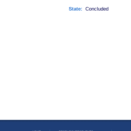
State:
Concluded