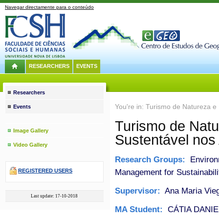
Navegar directamente para o conteúdo
RESEARCHERS
EVENTS
Researchers
You're in: Turismo de Natureza e
Events
Turismo de Natu
Image Gallery
Sustentável nos
Video Gallery
Research Groups:
Environ
Management for Sustainabili
REGISTERED USERS
Supervisor:
Ana Maria Vieg
Last update: 17-10-2018
MA Student:
CÁTIA DANI