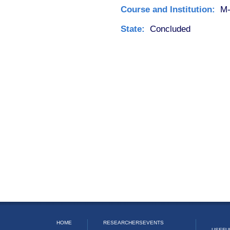
Course and Institution:
M-
State:
Concluded
HOME
RESEARCHERS
EVENTS
USEFU