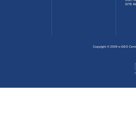
SITE M
Copyright © 2009 e-GEO Cent