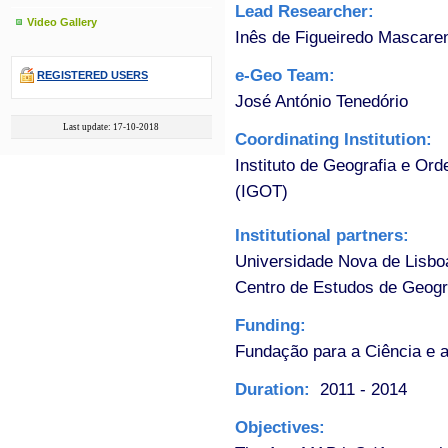
Lead Researcher:
Video Gallery
Inês de Figueiredo Mascare
e-Geo Team:
REGISTERED USERS
José António Tenedório
Last update: 17-10-2018
Coordinating Institution:
Instituto de Geografia e Ord
(IGOT)
Institutional partners:
Universidade Nova de Lisbo
Centro de Estudos de Geogr
Funding:
Fundação para a Ciência e a
Duration:
2011 - 2014
Objectives: