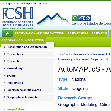
Navegar directamente para o conteúdo
PRESENTATION AND ORGANIZATION
RESEARCHERS
RESEARCH
GEOGRAPHICAL INFORMATION
Presentation and Organization
You're in:
Research
»
Research 
Researchers
Planning
»
National Projects
» Aut
Research
AutoMAPticS - A
Networking
Events
Type:
National
Publications
State:
Ongoing
Papers in scientific events
Research Groups:
Geographical Information
Geographic Modeling, Cities
Image Gallery