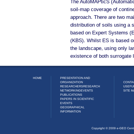
The AutoMAPticS (Automatic 
soil-map coverage of contine
approach. There are two mai
distribution of soils using 
based on Expert Systems (
(KBS). Whilst ES is based on
the landscape, using only l
existence of both surrogate 
HOME
PRESENTATION AND
ORGANIZATION
CONTA
RESEARCHERS
RESEARCH
USEFU
NETWORKING
EVENTS
SITE M
PUBLICATIONS
PAPERS IN SCIENTIFIC
EVENTS
GEOGRAPHICAL
INFORMATION
Copyright © 2009 e-GEO Cent