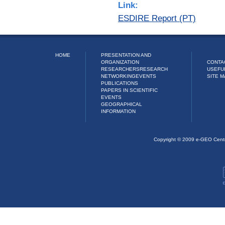
Link:
ESDIRE Report (PT)
HOME
PRESENTATION AND
ORGANIZATION
CONTA
RESEARCHERS
RESEARCH
USEFU
NETWORKING
EVENTS
SITE M
PUBLICATIONS
PAPERS IN SCIENTIFIC
EVENTS
GEOGRAPHICAL
INFORMATION
Copyright © 2009 e-GEO Cent