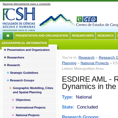
Navegar directamente para o conteúdo
PRESENTATION AND ORGANIZATION
RESEARCHERS
RESEARCH
GEOGRAPHICAL INFORMATION
Presentation and Organization
You're in:
Research
»
Research 
Researchers
Planning
»
National Projects
» ESD
Research
Lisbon Metropolitan Area
Strategic Guidelines
ESDIRE AML - Re
Research Groups
Dynamics in the 
Geographic Modelling, Cities
and Spatial Planning
Type:
National
Objectives
State:
Concluded
International Projects
National Projects
Research Groups: