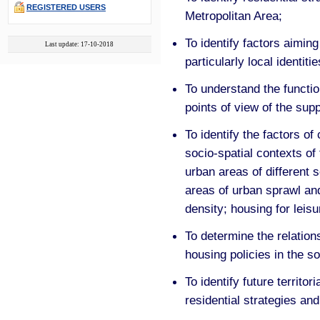
REGISTERED USERS
Metropolitan Area;
To identify factors aiming
Last update: 17-10-2018
particularly local identitie
To understand the functio
points of view of the sup
To identify the factors of
socio-spatial contexts of
urban areas of different 
areas of urban sprawl and
density; housing for leis
To determine the relation
housing policies in the so
To identify future territor
residential strategies an