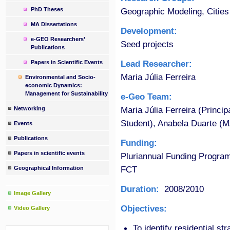
PhD Theses
Geographic Modeling, Cities
MA Dissertations
Development:
e-GEO Researchers’
Seed projects
Publications
Lead Researcher:
Papers in Scientific Events
Maria Júlia Ferreira
Environmental and Socio-
economic Dynamics:
Management for Sustainability
e-Geo Team:
Maria Júlia Ferreira (Princi
Networking
Student), Anabela Duarte (M
Events
Publications
Funding:
Papers in scientific events
Pluriannual Funding Progra
FCT
Geographical Information
Duration:
2008/2010
Image Gallery
Objectives:
Video Gallery
To identify residential str