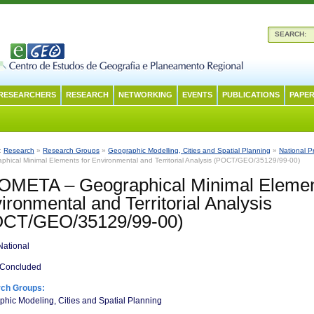
SEARCH:
RESEARCHERS
RESEARCH
NETWORKING
EVENTS
PUBLICATIONS
PAPER
n:
Research
»
Research Groups
»
Geographic Modelling, Cities and Spatial Planning
»
National P
phical Minimal Elements for Environmental and Territorial Analysis (POCT/GEO/35129/99-00)
META – Geographical Minimal Elemen
ironmental and Territorial Analysis
OCT/GEO/35129/99-00)
ational
Concluded
ch Groups:
hic Modeling, Cities and Spatial Planning