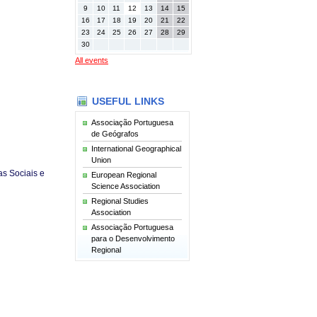
9
10
11
12
13
14
15
16
17
18
19
20
21
22
23
24
25
26
27
28
29
30
All events
USEFUL LINKS
Associação Portuguesa
de Geógrafos
International Geographical
Union
s Sociais e
European Regional
Science Association
Regional Studies
Association
Associação Portuguesa
para o Desenvolvimento
Regional