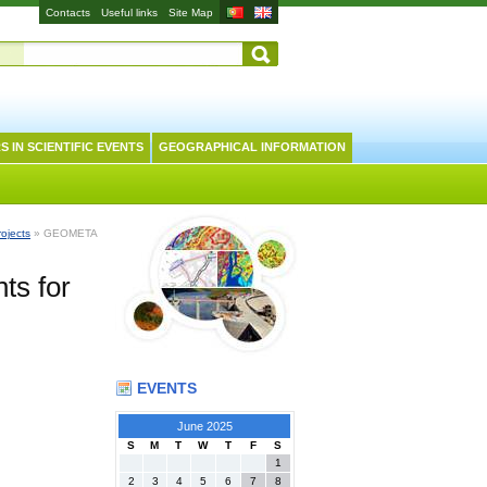
Contacts
Useful links
Site Map
S IN SCIENTIFIC EVENTS
GEOGRAPHICAL INFORMATION
rojects
» GEOMETA
ts for
EVENTS
June 2025
S
M
T
W
T
F
S
1
2
3
4
5
6
7
8