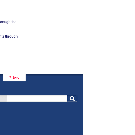
through the
nts through