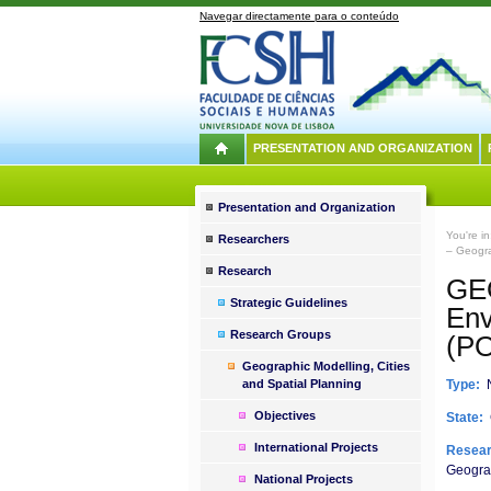
Navegar directamente para o conteúdo
PRESENTATION AND ORGANIZATION
Presentation and Organization
You're i
Researchers
– Geogra
Research
GEO
Strategic Guidelines
Env
Research Groups
(P
Geographic Modelling, Cities
and Spatial Planning
Type:
N
Objectives
State:
International Projects
Resear
Geograp
National Projects