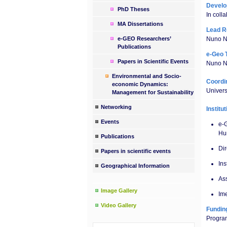
Devel
PhD Theses
In colla
MA Dissertations
Lead R
e-GEO Researchers’
Nuno N
Publications
e-Geo 
Papers in Scientific Events
Nuno Ne
Environmental and Socio-
Coordin
economic Dynamics:
Univer
Management for Sustainability
Networking
Institu
Events
e-
Hu
Publications
Di
Papers in scientific events
Ins
Geographical Information
Ass
Image Gallery
Ime
Video Gallery
Fundin
Progra