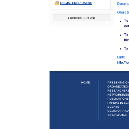
REGISTERED USERS
Durati
Object
Last update: 17-10-2018
To 
def
To
the
To
Link:
http://
HOME
PRESENTATION
ORGANIZATIO
RESEARCHER
NETWORKING
PUBLICATIONS
PAPERS IN SCI
EVENTS
GEOGRAPHIC
INFORMATION