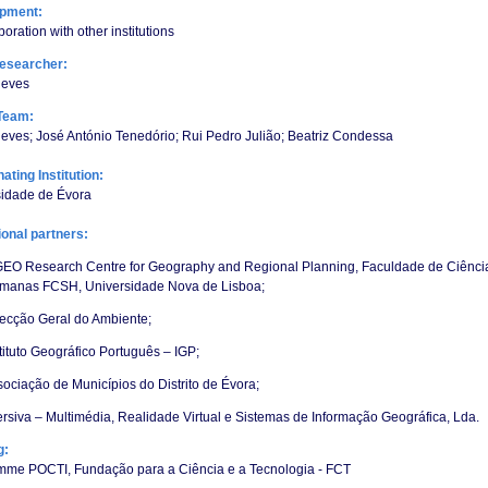
opment:
boration with other institutions
esearcher:
eves
Team:
ves; José António Tenedório; Rui Pedro Julião; Beatriz Condessa
ating Institution:
sidade de Évora
tional partners:
GEO Research Centre for Geography and Regional Planning, Faculdade de Ciência
manas FCSH, Universidade Nova de Lisboa;
recção Geral do Ambiente;
tituto Geográfico Português – IGP;
ociação de Municípios do Distrito de Évora;
rsiva – Multimédia, Realidade Virtual e Sistemas de Informação Geográfica, Lda.
g:
mme POCTI, Fundação para a Ciência e a Tecnologia - FCT