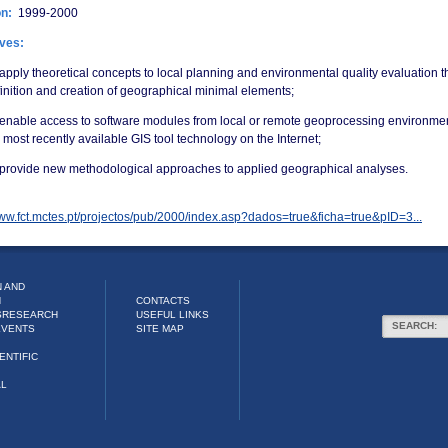
on:
1999-2000
ives:
apply theoretical concepts to local planning and environmental quality evaluation 
inition and creation of geographical minimal elements;
 enable access to software modules from local or remote geoprocessing environme
 most recently available GIS tool technology on the Internet;
 provide new methodological approaches to applied geographical analyses.
www.fct.mctes.pt/projectos/pub/2000/index.asp?dados=true&ficha=true&pID=3...
 AND
N
CONTACTS
S
RESEARCH
USEFUL LINKS
SEARCH:
EVENTS
SITE MAP
ENTIFIC
AL