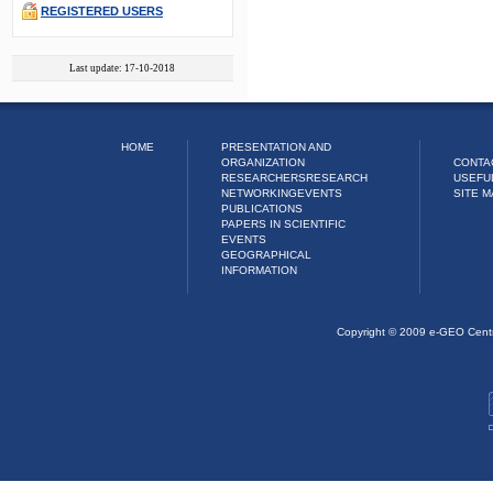
REGISTERED USERS
Last update: 17-10-2018
HOME
PRESENTATION AND
ORGANIZATION
CONTA
RESEARCHERS
RESEARCH
USEFU
NETWORKING
EVENTS
SITE M
PUBLICATIONS
PAPERS IN SCIENTIFIC
EVENTS
GEOGRAPHICAL
INFORMATION
Copyright © 2009 e-GEO Cent