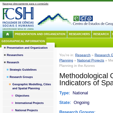
Navegar directamente para o conteúdo
PRESENTATION AND ORGANIZATION
RESEARCHERS
RESEARCH
GEOGRAPHICAL INFORMATION
Presentation and Organization
You're in:
Research
»
Research 
Researchers
Planning
»
National Projects
» Met
Research
Planning in the Azores
Strategic Guidelines
Methodological G
Research Groups
Indicators of Spa
Geographic Modelling, Cities
and Spatial Planning
Type:
National
Objectives
State:
Ongoing
International Projects
National Projects
Research Groups: