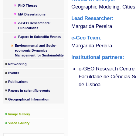
PhD Theses
Geographic Modeling, Cities
MA Dissertations
Lead Researcher:
e-GEO Researchers’
Margarida Pereira
Publications
e-Geo Team:
Papers in Scientific Events
Margarida Pereira
Environmental and Socio-
economic Dynamics:
Management for Sustainability
Institutional partners:
Networking
e-GEO Research Centre f
Events
Faculdade de Ciências 
Publications
de Lisboa
Papers in scientific events
Geographical Information
Image Gallery
Video Gallery