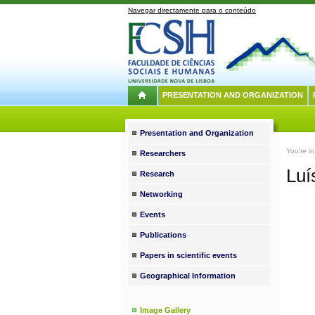
Navegar directamente para o conteúdo
PRESENTATION AND ORGANIZATION
Presentation and Organization
You're i
Researchers
Luí
Research
Networking
Events
Publications
Papers in scientific events
Geographical Information
Image Gallery