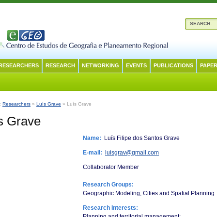
SEARCH:
RESEARCHERS
RESEARCH
NETWORKING
EVENTS
PUBLICATIONS
PAPER
n:
Researchers
»
Luís Grave
» Luís Grave
s Grave
Name:
Luís Filipe dos Santos Grave
E-mail:
luisgrav@gmail.com
Collaborator Member
Research Groups:
Geographic Modeling, Cities and Spatial Planning
Research Interests:
Planning and territorial management;