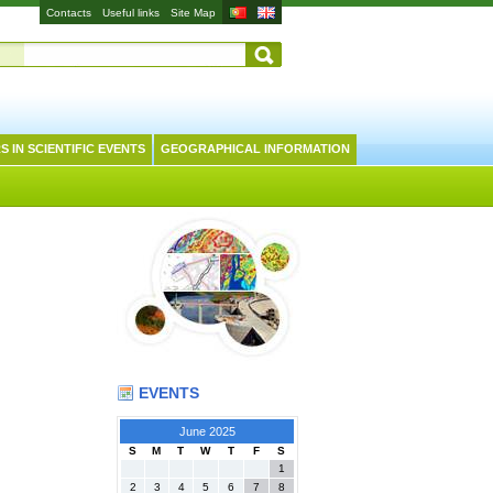
Contacts
Useful links
Site Map
S IN SCIENTIFIC EVENTS
GEOGRAPHICAL INFORMATION
EVENTS
June 2025
S
M
T
W
T
F
S
1
2
3
4
5
6
7
8