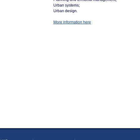
Urban systems;
Urban design.
More information here