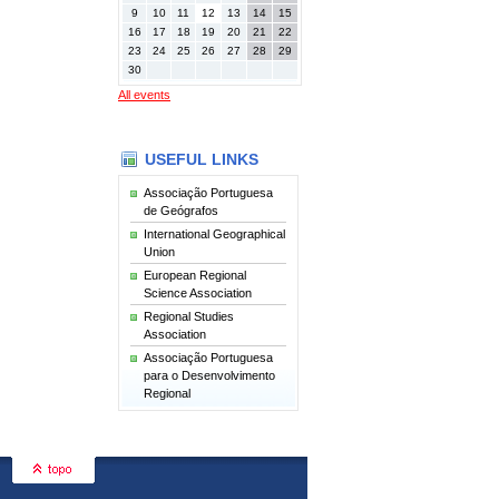
9
10
11
12
13
14
15
16
17
18
19
20
21
22
23
24
25
26
27
28
29
30
All events
USEFUL LINKS
Associação Portuguesa
de Geógrafos
International Geographical
Union
European Regional
Science Association
Regional Studies
Association
Associação Portuguesa
para o Desenvolvimento
Regional