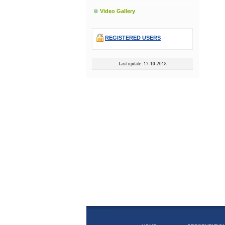
Video Gallery
REGISTERED USERS
Last update: 17-10-2018