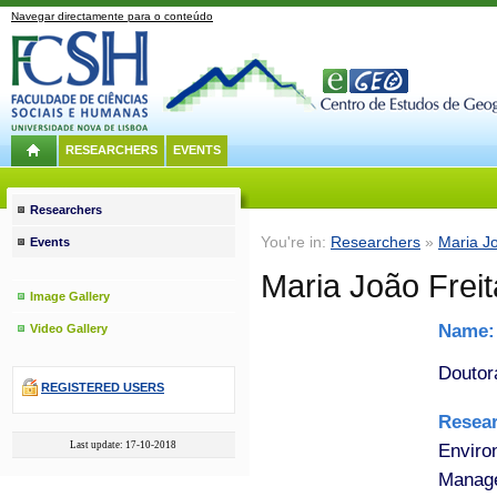
Navegar directamente para o conteúdo
RESEARCHERS
EVENTS
Researchers
You're in:
Researchers
»
Maria Jo
Events
Maria João Frei
Image Gallery
Name
Video Gallery
Doutor
REGISTERED USERS
Resea
Last update: 17-10-2018
Enviro
Manage