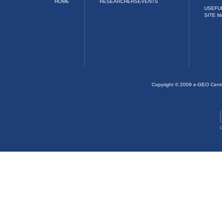
HOME
RESEARCHERS
EVENTS
USEFU
SITE M
Copyright © 2009 e-GEO Cent