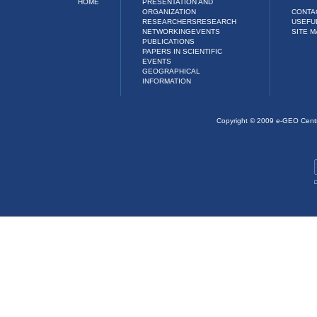
HOME
PRESENTATION AND
ORGANIZATION
CONTA
RESEARCHERS
RESEARCH
USEFU
NETWORKING
EVENTS
SITE M
PUBLICATIONS
PAPERS IN SCIENTIFIC
EVENTS
GEOGRAPHICAL
INFORMATION
Copyright © 2009 e-GEO Cent