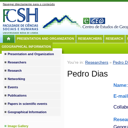
Navegar directamente para o conteúdo
PRESENTATION AND ORGANIZATION
RESEARCHERS
RESEARCH
GEOGRAPHICAL INFORMATION
Presentation and Organization
You're in:
Researchers
»
Pedro D
Researchers
Research
Pedro Dias
Networking
Name
Events
E-mai
Publications
Papers in scientific events
Collab
Geographical Information
Resea
Geogra
Image Gallery