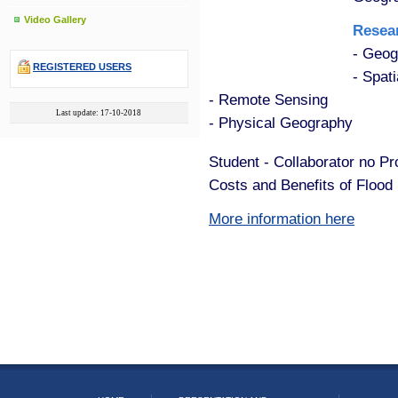
Video Gallery
Resear
- Geog
REGISTERED USERS
- Spati
- Remote Sensing
Last update: 17-10-2018
- Physical Geography
Student - Collaborator no P
Costs and Benefits of Floo
More information here