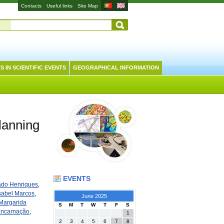
Contacts
Useful links
Site Map
S IN SCIENTIFIC EVENTS
GEOGRAPHICAL INFORMATION
lanning
EVENTS
ado Henriques
,
sabel Marcos
,
June 2025
Margarida
S
M
T
W
T
F
S
Encarnação
,
1
2
3
4
5
6
7
8