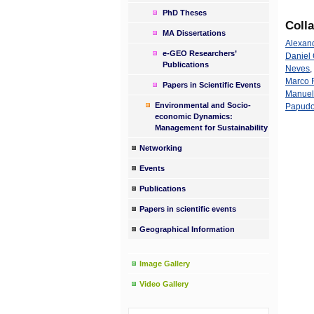
PhD Theses
Coll
MA Dissertations
Alexan
e-GEO Researchers’
Daniel 
Publications
Neves
,
Marco F
Papers in Scientific Events
Manuel
Environmental and Socio-
Papud
economic Dynamics:
Management for Sustainability
Networking
Events
Publications
Papers in scientific events
Geographical Information
Image Gallery
Video Gallery