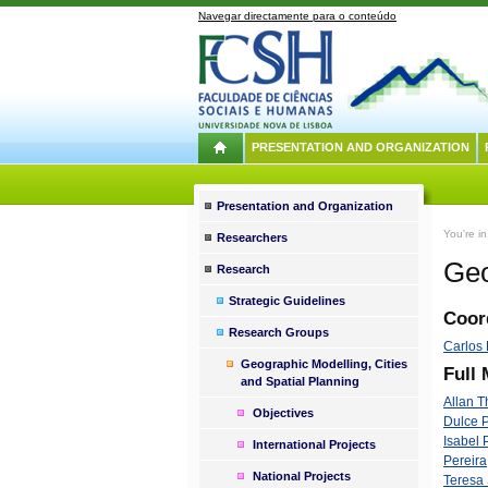
Navegar directamente para o conteúdo
PRESENTATION AND ORGANIZATION
Presentation and Organization
You're i
Researchers
Geo
Research
Strategic Guidelines
Coor
Research Groups
Carlos 
Geographic Modelling, Cities
Full
and Spatial Planning
Allan 
Objectives
Dulce 
Isabel 
International Projects
Pereira
National Projects
Teresa