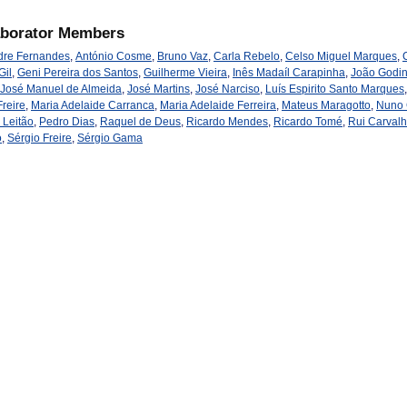
aborator Members
dre Fernandes
,
António Cosme
,
Bruno Vaz
,
Carla Rebelo
,
Celso Miguel Marques
,
Gil
,
Geni Pereira dos Santos
,
Guilherme Vieira
,
Inês Madaíl Carapinha
,
João Godi
José Manuel de Almeida
,
José Martins
,
José Narciso
,
Luís Espirito Santo Marques
reire
,
Maria Adelaide Carranca
,
Maria Adelaide Ferreira
,
Mateus Maragotto
,
Nuno
 Leitão
,
Pedro Dias
,
Raquel de Deus
,
Ricardo Mendes
,
Ricardo Tomé
,
Rui Carval
o
,
Sérgio Freire
,
Sérgio Gama