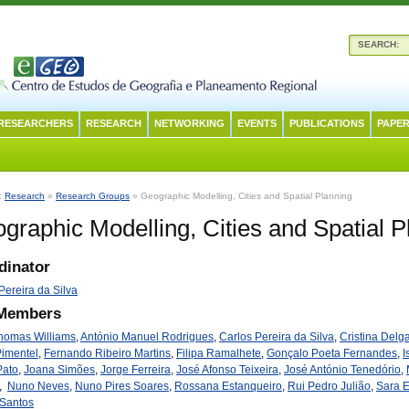
SEARCH:
RESEARCHERS
RESEARCH
NETWORKING
EVENTS
PUBLICATIONS
PAPER
n:
Research
»
Research Groups
» Geographic Modelling, Cities and Spatial Planning
graphic Modelling, Cities and Spatial P
dinator
Pereira da Silva
 Members
Thomas Williams
,
António Manuel Rodrigues
,
Carlos Pereira da Silva
,
Cristina Delg
Pimentel
,
Fernando Ribeiro Martins
,
Filipa Ramalhete
,
Gonçalo Poeta Fernandes
,
I
Pato
,
Joana Simões
,
Jorge Ferreira
,
José Afonso Teixeira
,
José António Tenedório
,
,
Nuno Neves
,
Nuno Pires Soares
,
Rossana Estanqueiro
,
Rui Pedro Julião
,
Sara 
 Santos