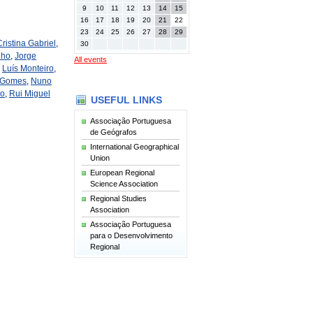
9
10
11
12
13
14
15
16
17
18
19
20
21
22
23
24
25
26
27
28
29
Cristina Gabriel
,
30
nho
,
Jorge
All events
,
Luís Monteiro
,
 Gomes
,
Nuno
ho
,
Rui Miguel
USEFUL LINKS
Associação Portuguesa
de Geógrafos
International Geographical
Union
European Regional
Science Association
Regional Studies
Association
Associação Portuguesa
para o Desenvolvimento
Regional