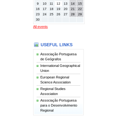
9
10
11
12
13
14
15
16
17
18
19
20
21
22
23
24
25
26
27
28
29
30
All events
USEFUL LINKS
Associação Portuguesa
de Geógrafos
International Geographical
Union
European Regional
Science Association
Regional Studies
Association
Associação Portuguesa
para o Desenvolvimento
Regional