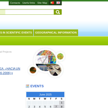
Contacts
Useful links
Site Map
S IN SCIENTIFIC EVENTS
GEOGRAPHICAL INFORMATION
al Projects
A: ¿HACIA UN
6-2006) y
EVENTS
June 2025
S
M
T
W
T
F
S
1
2
3
4
5
6
7
8