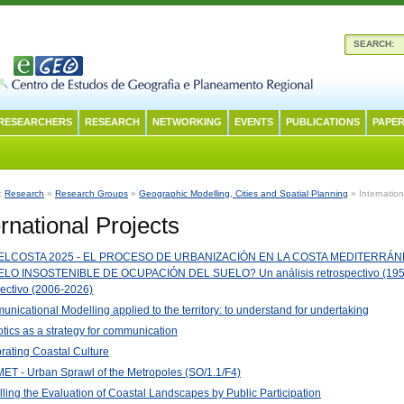
SEARCH:
RESEARCHERS
RESEARCH
NETWORKING
EVENTS
PUBLICATIONS
PAPER
n:
Research
»
Research Groups
»
Geographic Modelling, Cities and Spatial Planning
» Internation
ernational Projects
LCOSTA 2025 - EL PROCESO DE URBANIZACIÓN EN LA COSTA MEDITERRÁNE
LO INSOSTENIBLE DE OCUPACIÓN DEL SUELO? Un análisis retrospectivo (195
ectivo (2006-2026)
nicational Modelling applied to the territory: to understand for undertaking
tics as a strategy for communication
rating Coastal Culture
T - Urban Sprawl of the Metropoles (SO/1.1/F4)
ling the Evaluation of Coastal Landscapes by Public Participation