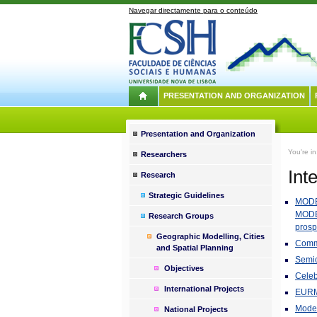
Navegar directamente para o conteúdo
PRESENTATION AND ORGANIZATION
Presentation and Organization
You're i
Researchers
Int
Research
Strategic Guidelines
MODE
MODE
Research Groups
prosp
Geographic Modelling, Cities
Commu
and Spatial Planning
Semio
Objectives
Celeb
International Projects
EURME
Model
National Projects