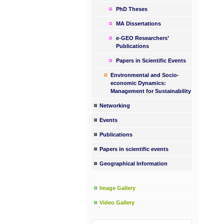
PhD Theses
MA Dissertations
e-GEO Researchers’
Publications
Papers in Scientific Events
Environmental and Socio-
economic Dynamics:
Management for Sustainability
Networking
Events
Publications
Papers in scientific events
Geographical Information
Image Gallery
Video Gallery