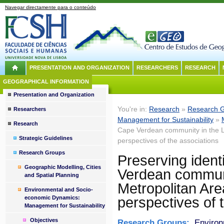
Navegar directamente para o conteúdo
PRESENTATION AND ORGANIZATION
RESEARCHERS
RESEARCH
GEOGRAPHICAL INFORMATION
Presentation and Organization
You're in:
Research
»
Research 
Researchers
Management for Sustainability
»
Research
Cape Verdean community in the Li
Strategic Guidelines
perspectives of the associations
Research Groups
Preserving identi
Geographic Modelling, Cities
Verdean communi
and Spatial Planning
Metropolitan Are
Environmental and Socio-
economic Dynamics:
perspectives of 
Management for Sustainability
Objectives
Research Groups:
Environ