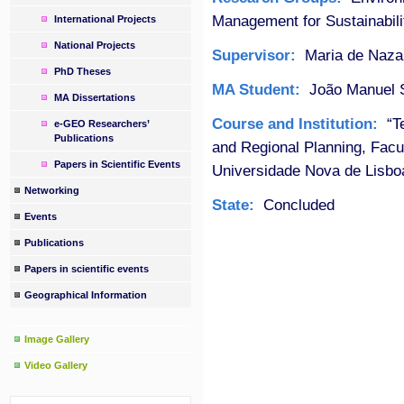
Management for Sustainabili
International Projects
National Projects
Supervisor:
Maria de Naza
PhD Theses
MA Student:
João Manuel S
MA Dissertations
Course and Institution:
“Te
e-GEO Researchers’
Publications
and Regional Planning, Fac
Papers in Scientific Events
Universidade Nova de Lisbo
Networking
State:
Concluded
Events
Publications
Papers in scientific events
Geographical Information
Image Gallery
Video Gallery