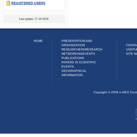
REGISTERED USERS
Last update: 17-10-2018
HOME
PRESENTATION AND
ORGANIZATION
CONTA
RESEARCHERS
RESEARCH
USEFU
NETWORKING
EVENTS
SITE M
PUBLICATIONS
PAPERS IN SCIENTIFIC
EVENTS
GEOGRAPHICAL
INFORMATION
Copyright © 2009 e-GEO Cent