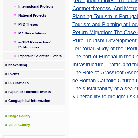
perception studies. The coa
International Projects
Competitiveness. And Metro
Planning Tourism in Portugal
National Projects
Tourism and Planning at Loca
PhD Theses
Return Migration: The Case o
MA Dissertations
Rural Tourism Development: 
e-GEO Researchers’
Publications
Territorial Study of the “Por
The port of Funchal in the C
Papers in Scientific Events
Infrastructure, Traffic and t
Networking
The Role of Grassroot Assoc
Events
de Roman Catholic Church D
Publications
The sustainability of a sea c
Papers in scientific events
Vulnerability to drought risk
Geographical Information
Image Gallery
Video Gallery