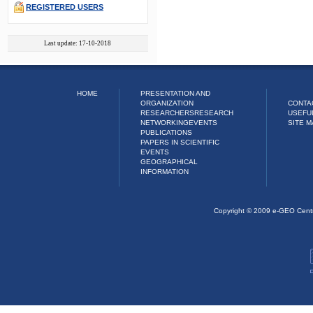
REGISTERED USERS
Last update: 17-10-2018
HOME
PRESENTATION AND
ORGANIZATION
CONTA
RESEARCHERS
RESEARCH
USEFU
NETWORKING
EVENTS
SITE M
PUBLICATIONS
PAPERS IN SCIENTIFIC
EVENTS
GEOGRAPHICAL
INFORMATION
Copyright © 2009 e-GEO Cent