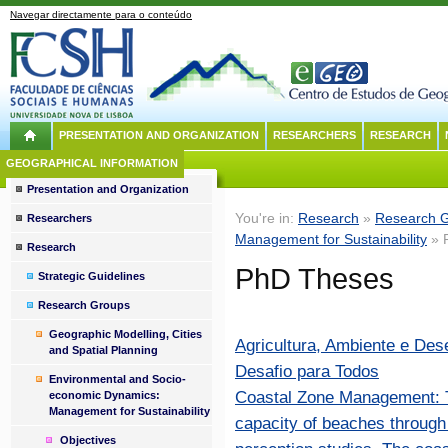
Navegar directamente para o conteúdo
PRESENTATION AND ORGANIZATION
RESEARCHERS
RESEARCH
GEOGRAPHICAL INFORMATION
Presentation and Organization
You're in:
Research
»
Research 
Researchers
Management for Sustainability
» 
Research
PhD Theses
Strategic Guidelines
Research Groups
Geographic Modelling, Cities
Agricultura, Ambiente e Des
and Spatial Planning
Desafio para Todos
Environmental and Socio-
Coastal Zone Management: To
economic Dynamics:
Management for Sustainability
capacity of beaches through 
Objectives