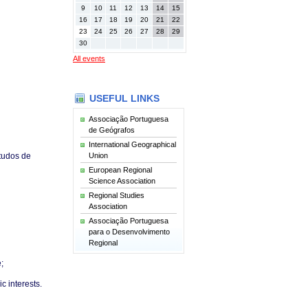
9
10
11
12
13
14
15
16
17
18
19
20
21
22
23
24
25
26
27
28
29
30
All events
USEFUL LINKS
Associação Portuguesa
de Geógrafos
International Geographical
Union
tudos de
European Regional
Science Association
Regional Studies
Association
Associação Portuguesa
para o Desenvolvimento
Regional
;
c interests.