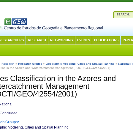
SEARCH:
RESEARCHERS
RESEARCH
NETWORKING
EVENTS
PUBLICATIONS
PAPER
n:
Research
»
Research Groups
»
Geographic Modelling, Cities and Spatial Planning
»
National P
cation in the Azores and Watercatchment Management (POCTI/GEO/42554/2001)
es Classification in the Azores and
tercatchment Management
OCTI/GEO/42554/2001)
ational
Concluded
ch Groups:
hic Modeling, Cities and Spatial Planning