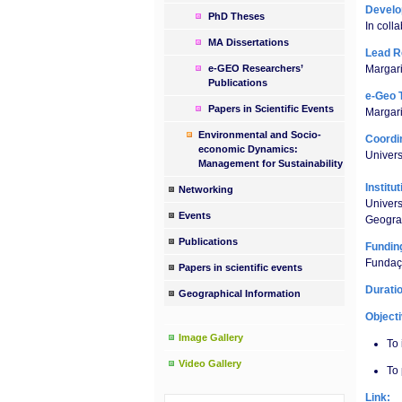
Devel
PhD Theses
In colla
MA Dissertations
Lead R
e-GEO Researchers’
Margari
Publications
e-Geo 
Papers in Scientific Events
Margar
Environmental and Socio-
Coordin
economic Dynamics:
Univer
Management for Sustainability
Institu
Networking
Univer
Events
Geogra
Publications
Fundin
Fundaçã
Papers in scientific events
Durati
Geographical Information
Object
Image Gallery
To 
Video Gallery
To 
Link: