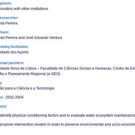
opment:
boration with other institutions
esearcher:
da Pereira
Team:
ida Pereira and José Eduardo Ventura
ating Institution:
sidade dos Açores
tional partners:
sidade Nova de Lisboa – Faculdade de Ciências Sociais e Humanas, Centro de Es
fia e Planeamento Regional (e-GEO)
g:
o para a Ciência e a Tecnologia
on:
2002-2004
ives:
identify physical conditioning factors and to evaluate water ecosystem maintenance
propose intervention models in order to preserve environmental and socio-economi