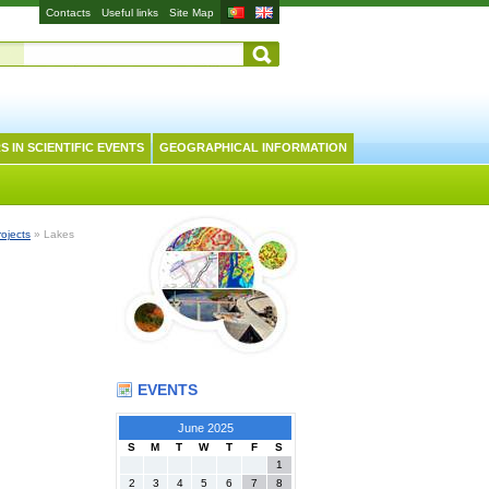
Contacts
Useful links
Site Map
S IN SCIENTIFIC EVENTS
GEOGRAPHICAL INFORMATION
rojects
» Lakes
EVENTS
June 2025
S
M
T
W
T
F
S
1
2
3
4
5
6
7
8