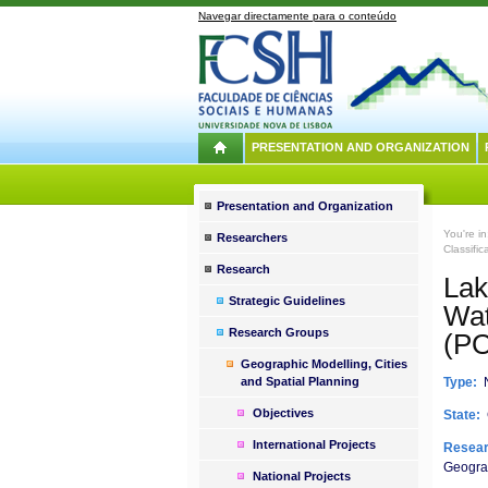
Navegar directamente para o conteúdo
PRESENTATION AND ORGANIZATION
Presentation and Organization
You're i
Researchers
Classifi
Research
Lak
Strategic Guidelines
Wa
Research Groups
(P
Geographic Modelling, Cities
and Spatial Planning
Type:
N
Objectives
State:
International Projects
Resear
Geograp
National Projects