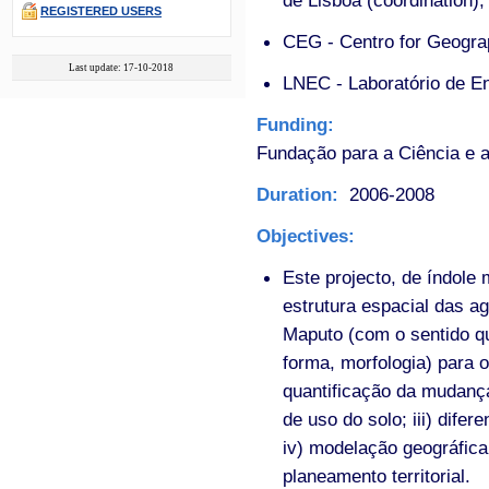
de Lisboa (coordination);
REGISTERED USERS
CEG - Centro for Geograp
Last update: 17-10-2018
LNEC - Laboratório de En
Funding:
Fundação para a Ciência e a
Duration:
2006-2008
Objectives:
Este projecto, de índole
estrutura espacial das a
Maputo (com o sentido qu
forma, morfologia) para os
quantificação da mudança
de uso do solo; iii) dife
iv) modelação geográfic
planeamento territorial.