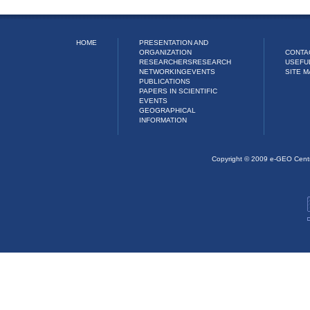
HOME
PRESENTATION AND
ORGANIZATION
CONTA
RESEARCHERS
RESEARCH
USEFU
NETWORKING
EVENTS
SITE M
PUBLICATIONS
PAPERS IN SCIENTIFIC
EVENTS
GEOGRAPHICAL
INFORMATION
Copyright © 2009 e-GEO Cent