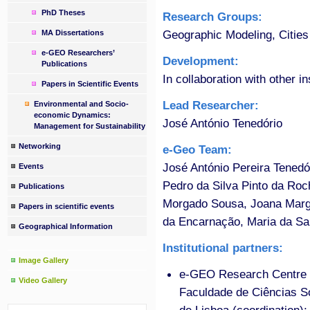
PhD Theses
Research Groups:
Geographic Modeling, Cities
MA Dissertations
e-GEO Researchers’
Development:
Publications
In collaboration with other in
Papers in Scientific Events
Lead Researcher:
Environmental and Socio-
economic Dynamics:
José António Tenedório
Management for Sustainability
Networking
e-Geo Team:
José António Pereira Tened
Events
Pedro da Silva Pinto da Roc
Publications
Morgado Sousa, Joana Marga
Papers in scientific events
da Encarnação, Maria da Sa
Geographical Information
Institutional partners:
Image Gallery
e-GEO Research Centre f
Video Gallery
Faculdade de Ciências 