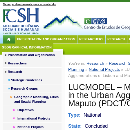
Navegar directamente para o conteúdo
PRESENTATION AND ORGANIZATION
RESEARCHERS
RESEARCH
GEOGRAPHICAL INFORMATION
Presentation and Organization
You're in:
Research
»
Research 
Researchers
Planning
»
National Projects
» LU
Research
Agglomerations of Lisbon and 
Strategic Guidelines
LUCMODEL – Mo
Research Groups
in the Urban Agg
Geographic Modelling, Cities
Maputo (PDCT/
and Spatial Planning
Objectives
Type:
National
International Projects
State:
Concluded
National Projects