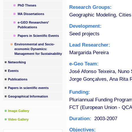
PhD Theses
Research Groups:
Geographic Modeling, Cities
MA Dissertations
e-GEO Researchers’
Development:
Publications
Seed projects
Papers in Scientific Events
Lead Researcher:
Environmental and Socio-
economic Dynamics:
Margarida Pereira
Management for Sustainability
Networking
e-Geo Team:
José Afonso Teixeira, Nuno S
Events
Jorge Gonçalves, Ana Rita 
Publications
Papers in scientific events
Funding:
Geographical Information
Pluriannual Funding Progra
FCT (European Union - QCA
Image Gallery
Duration:
2003-2007
Video Gallery
Objectives: