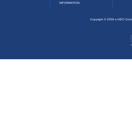
INFORMATION
Copyright © 2009 e-GEO Cent