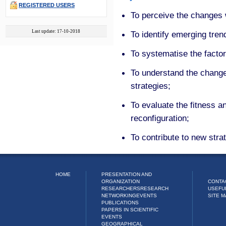
REGISTERED USERS
To perceive the changes w
Last update: 17-10-2018
To identify emerging tren
To systematise the factor
To understand the changes
strategies;
To evaluate the fitness and
reconfiguration;
To contribute to new strat
HOME
PRESENTATION AND
ORGANIZATION
CONTA
RESEARCHERS
RESEARCH
USEFU
NETWORKING
EVENTS
SITE M
PUBLICATIONS
PAPERS IN SCIENTIFIC
EVENTS
GEOGRAPHICAL