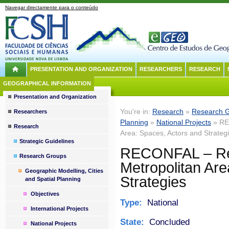
Navegar directamente para o conteúdo
PRESENTATION AND ORGANIZATION
RESEARCHERS
RESEARCH
GEOGRAPHICAL INFORMATION
Presentation and Organization
You're in:
Research
»
Research 
Researchers
Planning
»
National Projects
» REC
Research
Area: Spaces, Actors and Strateg
Strategic Guidelines
RECONFAL – Reco
Research Groups
Metropolitan Are
Geographic Modelling, Cities
Strategies
and Spatial Planning
Objectives
Type:
National
International Projects
State:
Concluded
National Projects